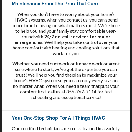
Maintenance From The Pros That Care
When you don’t have to worry about your home’s
HVAC systems
, when you contact us, you can spend
more time focusing on what matters most. We’re here
to help you and your family stay comfortable year-
round with
24/7 on-call services for major
emergencies.
We’ll help you take control over your
home comfort with heating and cooling solutions that
work for you.
Whether you need ductwork or furnace work or aren’t
sure where to start, we’ve got the expertise you can
trust! We’ll help you find the plan to maximize your
home’s HVAC system so you can enjoy every season,
no matter what. When you need a team that puts your
comfort first, call us at
856-767-7114
for fast
scheduling and exceptional service!
Your One-Stop Shop For All Things HVAC
Our certified technicians are cross-trained in a variety