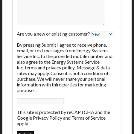
Are you a new or existing customer?
By pressing Submit I agree to receive phone,
email, or text messages from Energy Systems
Service Inc. to the provided mobile number and
also agree to the Energy Systems Service
Inc.
terms
and
privacy policy
. Message & data
rates may apply. Consent is not a condition of
purchase. We will never share your personal
information with third parties for marketing
purposes.
This site is protected by reCAPTCHA and the
Google
Privacy Policy
and
Terms of Service
apply.