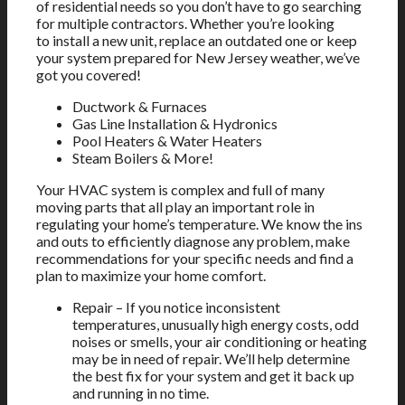
of residential needs so you don’t have to go searching
for multiple contractors. Whether you’re looking
to install a new unit, replace an outdated one or keep
your system prepared for New Jersey weather, we’ve
got you covered!
Ductwork & Furnaces
Gas Line Installation & Hydronics
Pool Heaters & Water Heaters
Steam Boilers & More!
Your HVAC system is complex and full of many
moving parts that all play an important role in
regulating your home’s temperature. We know the ins
and outs to efficiently diagnose any problem, make
recommendations for your specific needs and find a
plan to maximize your home comfort.
Repair – If you notice inconsistent
temperatures, unusually high energy costs, odd
noises or smells, your air conditioning or heating
may be in need of repair. We’ll help determine
the best fix for your system and get it back up
and running in no time.