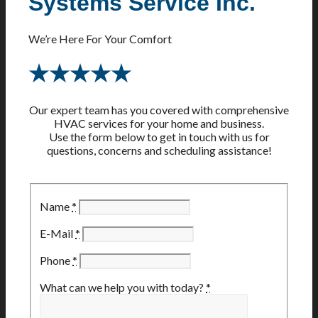
Systems Service Inc.
We’re Here For Your Comfort
★★★★★
Our expert team has you covered with comprehensive
HVAC services for your home and business.
Use the form below to get in touch with us for
questions, concerns and scheduling assistance!
Name
*
E-Mail
*
Phone
*
What can we help you with today?
*