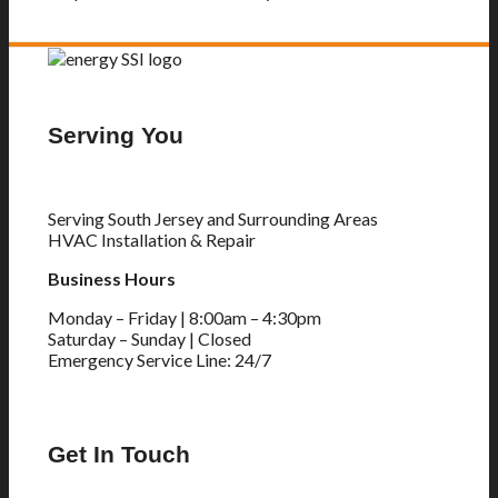
Serving You
Serving South Jersey and Surrounding Areas
HVAC Installation & Repair
Business Hours
Monday – Friday | 8:00am – 4:30pm
Saturday – Sunday | Closed
Emergency Service Line: 24/7
Get In Touch