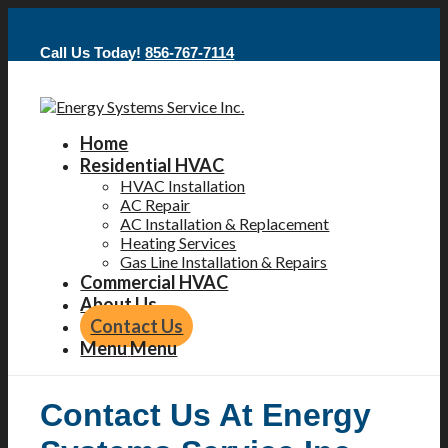
Call Us Today!
856-767-7114
Home
Residential HVAC
HVAC Installation
AC Repair
AC Installation & Replacement
Heating Services
Gas Line Installation & Repairs
Commercial HVAC
About Us
Contact Us
Menu
Menu
Contact Us At Energy