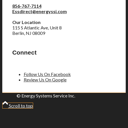
856-767-7114
Essdirect@energyssi.com
Our Location
115 S Atlantic Ave, Unit 8
Berlin, NJ 08009
Connect
Follow Us On Facebook
Review Us On Google
© Energy Systems Service Inc.
Scroll to top