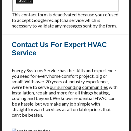
This contact form is deactivated because you refused
to accept Google reCaptcha service which is
necessary to validate any messages sent by the form.
Contact Us For Expert HVAC
Service
Energy Systems Service has the skills and experience
you need for every home comfort project, big or
small! With over 20 years of industry experience,
we’re here to serve
our surrounding communities
with
installation, repair and more for all things heating,
cooling and beyond. We know residential HVAC can
be a hassle, but we make any job simple with
straightforward services at affordable prices that
can’t be beaten.