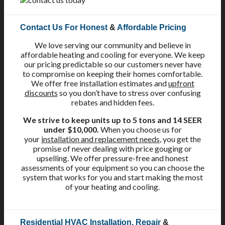
Contact Us For Honest
&
Affordable Pricing
We love serving our community and believe in
affordable heating and cooling for everyone. We keep
our pricing predictable so our customers never have
to compromise on keeping their homes comfortable.
We offer free installation estimates and
upfront
discounts
so you don’t have to stress over confusing
rebates and hidden fees.
We strive to keep units up to 5 tons and 14 SEER
under $10,000.
When you choose us for
your
installation and replacement needs
, you get the
promise of never dealing with price gouging or
upselling. We offer pressure-free and honest
assessments of your equipment so you can choose the
system that works for you and start making the most
of your heating and cooling.
Residential HVAC Installation, Repair
&