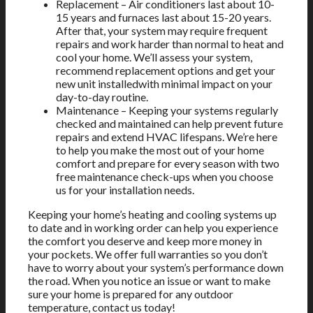
Replacement – Air conditioners last about 10-
15 years and furnaces last about 15-20 years.
After that, your system may require frequent
repairs and work harder than normal to heat and
cool your home. We’ll assess your system,
recommend replacement options and get your
new unit installedwith minimal impact on your
day-to-day routine.
Maintenance – Keeping your systems regularly
checked and maintained can help prevent future
repairs and extend HVAC lifespans. We’re here
to help you make the most out of your home
comfort and prepare for every season with two
free maintenance check-ups when you choose
us for your installation needs.
Keeping your home’s heating and cooling systems up
to date and in working order can help you experience
the comfort you deserve and keep more money in
your pockets. We offer full warranties so you don’t
have to worry about your system’s performance down
the road. When you notice an issue or want to make
sure your home is prepared for any outdoor
temperature, contact us today!