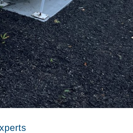
xperts