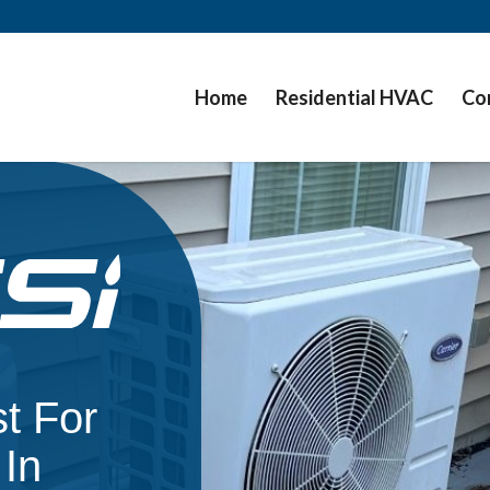
Home
Residential HVAC
Co
t For
In