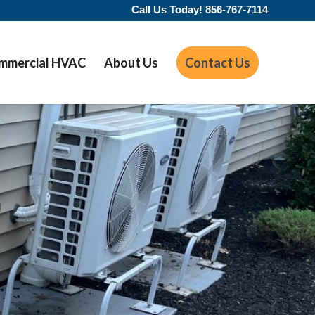
Call Us Today!
856-767-7114
mmercial HVAC
About Us
Contact Us