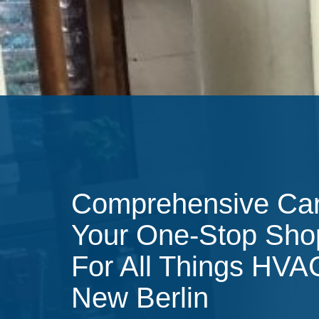
Comprehensive Ca
Your One-Stop Sho
For All Things HVA
New Berlin