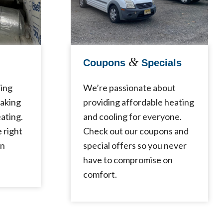
&
Coupons
Specials
ling
We’re passionate about
making
providing affordable heating
ating.
and cooling for everyone.
e right
Check out our coupons and
in
special offers so you never
have to compromise on
comfort.