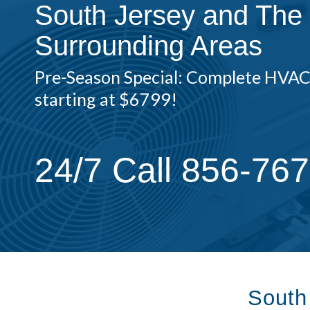
South Jersey and The
Surrounding Areas
Pre-Season Special: Complete HVA
starting at $6799!
24/7 Call 856-76
South