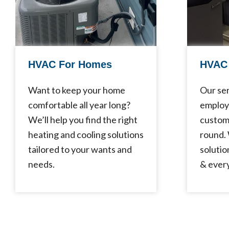
HVAC For Homes
HVAC 
Want to keep your home
Our ser
comfortable all year long?
employ
We’ll help you find the right
custom
heating and cooling solutions
round.
tailored to your wants and
solutio
needs.
& every