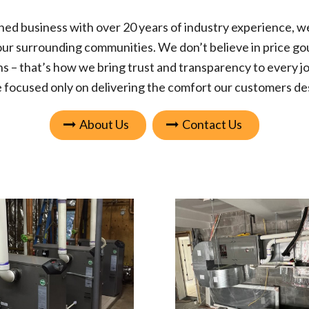
ned business
with over 20 years of industry experience, w
our surrounding communities. We don’t believe in price gou
s – that’s how we bring trust and transparency to every jo
 focused only on delivering the comfort our customers de
About Us
Contact Us