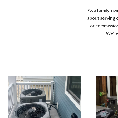
As a
family-ow
about serving 
or commission
We’re