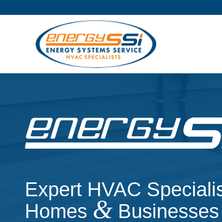
Expert HVAC Specialis
&
Homes
Businesses 