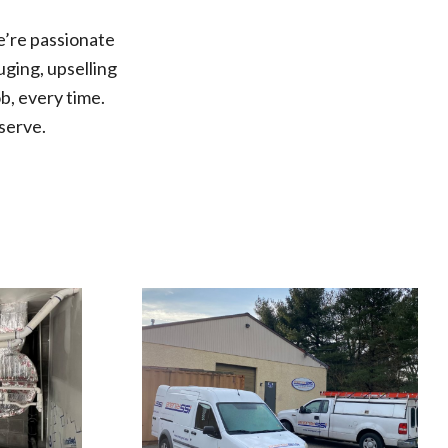
e’re passionate
ging, upselling
b, every time.
serve.