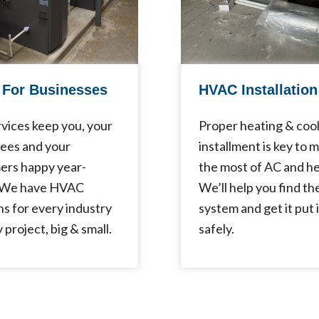
For Businesses
HVAC Installation
vices keep you, your
Proper heating & coo
ees and your
installment is key to 
ers happy year-
the most of AC and he
 We have HVAC
We’ll help you find th
ns for every industry
system and get it put 
 project, big & small.
safely.