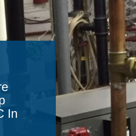
re
p
C In