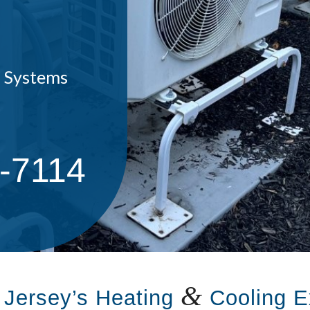
C Systems
7-7114
&
 Jersey’s Heating
Cooling E