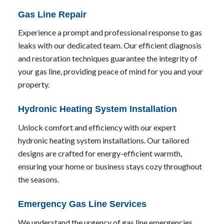
Gas Line Repair
Experience a prompt and professional response to gas
leaks with our dedicated team. Our efficient diagnosis
and restoration techniques guarantee the integrity of
your gas line, providing peace of mind for you and your
property.
Hydronic Heating System Installation
Unlock comfort and efficiency with our expert
hydronic heating system installations. Our tailored
designs are crafted for energy-efficient warmth,
ensuring your home or business stays cozy throughout
the seasons.
Emergency Gas Line Services
We understand the urgency of gas line emergencies.