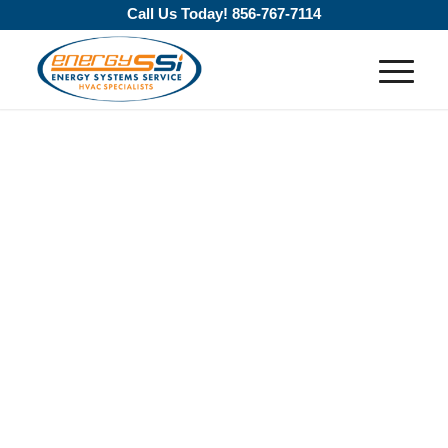
Call Us Today!
856-767-7114