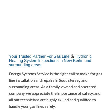
&
Your Trusted Partner For Gas Line
Hydronic
Heating System Inspections in New Berlin and
surrounding areas
Energy Systems Service is the right call to make for gas
line installation and repairs in South Jersey and
surrounding areas. As a family-owned and operated
company, we appreciate the importance of safety, and
all our technicians are highly skilled and qualified to
handle your gas lines safely.