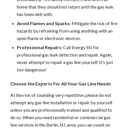
home that they should not return until the gas leak
has been delt with.
Avoid Flames and Sparks:
Mitigate the risk of fire
hazards by refraining from using anything with an
open flame or electronic devices.
Professional Repairs:
Call Energy SSI for
professional gas leak detection and repair. Again,
never attempt to repair a gas line yourself. It’s just
too dangerous!
Choose the Experts For All Your Gas Line Needs
At the risk of sounding very repetitive, please do not
attempt any gas line installation or repair by yourself
unless you are professionally trained and qualified to
do so. When you need residential or
commercial
gas
line services in the Berlin, NJ, area, you can count on