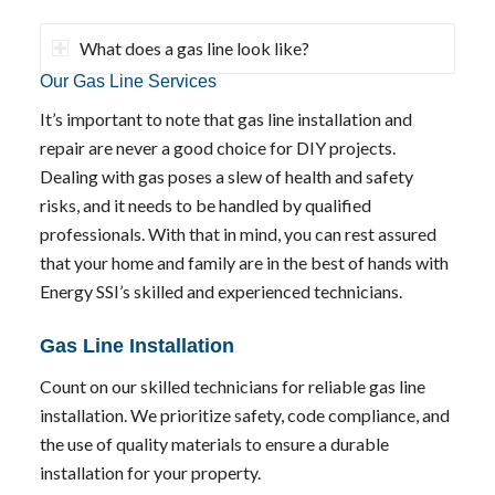
What does a gas line look like?
Our Gas Line Services
It’s important to note that gas line installation and
repair are never a good choice for DIY projects.
Dealing with gas poses a slew of health and safety
risks, and it needs to be handled by qualified
professionals. With that in mind, you can rest assured
that your home and family are in the best of hands with
Energy SSI’s skilled and experienced technicians.
Gas Line Installation
Count on our skilled technicians for reliable gas line
installation. We prioritize safety, code compliance, and
the use of quality materials to ensure a durable
installation for your property.