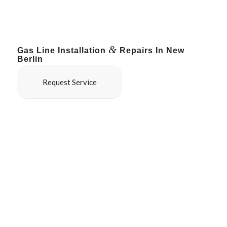
&
Gas Line Installation
Repairs In New
Berlin
Request Service