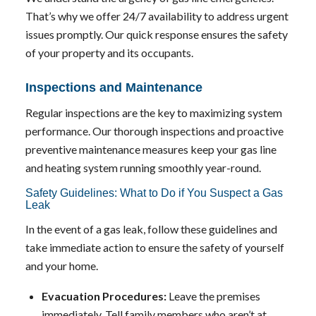
That’s why we offer 24/7 availability to address urgent
issues promptly. Our quick response ensures the safety
of your property and its occupants.
Inspections and Maintenance
Regular inspections are the key to maximizing system
performance. Our thorough inspections and proactive
preventive maintenance measures keep your gas line
and heating system running smoothly year-round.
Safety Guidelines: What to Do if You Suspect a Gas
Leak
In the event of a gas leak, follow these guidelines and
take immediate action to ensure the safety of yourself
and your home.
Evacuation Procedures:
Leave the premises
immediately. Tell family members who aren’t at