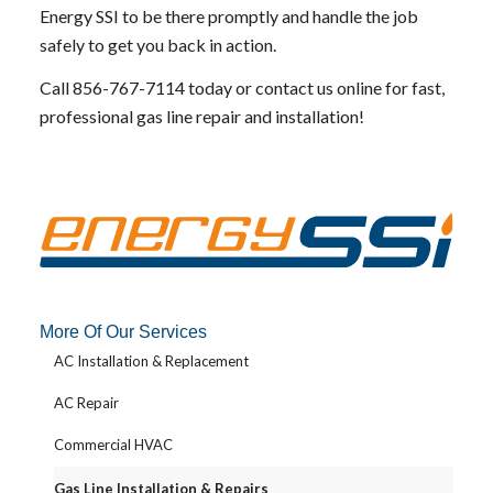
Energy SSI to be there promptly and handle the job
safely to get you back in action.
Call
856-767-7114
today or
contact us online
for fast,
professional gas line repair and installation!
More Of Our Services
AC Installation & Replacement
AC Repair
Commercial HVAC
Gas Line Installation & Repairs