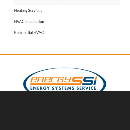
Heating Services
HVAC Installation
Residential HVAC
Serving You
Serving South Jersey and Surrounding Areas